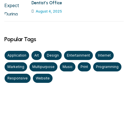
Dentist’s Office
August 4, 2025
Popular Tags
Application
Art
Design
Entertainment
Internet
Marketing
Multipurpose
Music
Print
Programming
Responsive
Website