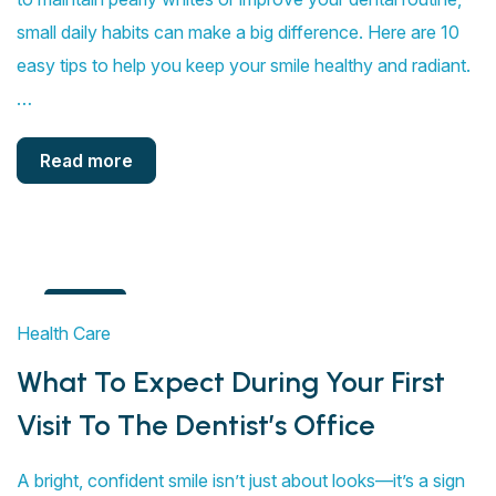
small daily habits can make a big difference. Here are 10
easy tips to help you keep your smile healthy and radiant.
…
Read more
4
Health Care
Aug
What To Expect During Your First
Visit To The Dentist’s Office
A bright, confident smile isn’t just about looks—it’s a sign