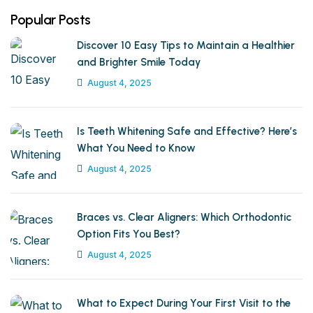
Popular Posts
Discover 10 Easy Tips to Maintain a Healthier
and Brighter Smile Today
August 4, 2025
Is Teeth Whitening Safe and Effective? Here’s
What You Need to Know
August 4, 2025
Braces vs. Clear Aligners: Which Orthodontic
Option Fits You Best?
August 4, 2025
What to Expect During Your First Visit to the