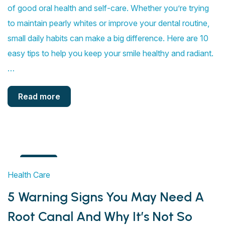
of good oral health and self-care. Whether you’re trying
to maintain pearly whites or improve your dental routine,
small daily habits can make a big difference. Here are 10
easy tips to help you keep your smile healthy and radiant.
…
Read more
4
Health Care
Aug
5 Warning Signs You May Need A
Root Canal And Why It’s Not So