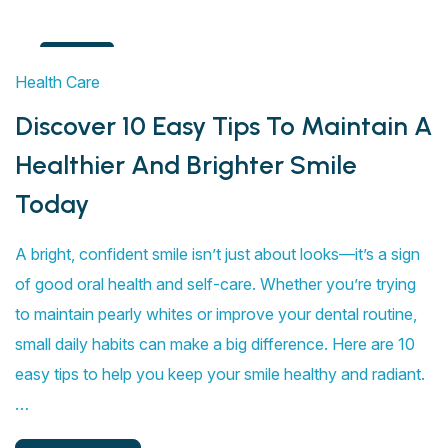
4
Health Care
Aug
Discover 10 Easy Tips To Maintain A
Healthier And Brighter Smile
Today
A bright, confident smile isn’t just about looks—it’s a sign
of good oral health and self-care. Whether you’re trying
to maintain pearly whites or improve your dental routine,
small daily habits can make a big difference. Here are 10
easy tips to help you keep your smile healthy and radiant.
…