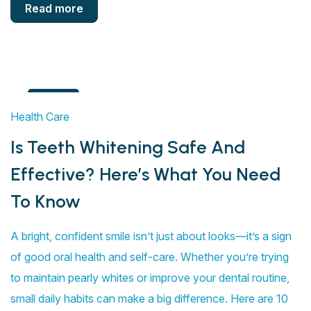
Read more
4
Health Care
Aug
Is Teeth Whitening Safe And
Effective? Here’s What You Need
To Know
A bright, confident smile isn’t just about looks—it’s a sign
of good oral health and self-care. Whether you’re trying
to maintain pearly whites or improve your dental routine,
small daily habits can make a big difference. Here are 10