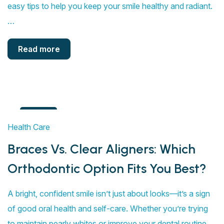
easy tips to help you keep your smile healthy and radiant.
…
Read more
4
Health Care
Aug
Braces Vs. Clear Aligners: Which
Orthodontic Option Fits You Best?
A bright, confident smile isn’t just about looks—it’s a sign
of good oral health and self-care. Whether you’re trying
to maintain pearly whites or improve your dental routine,