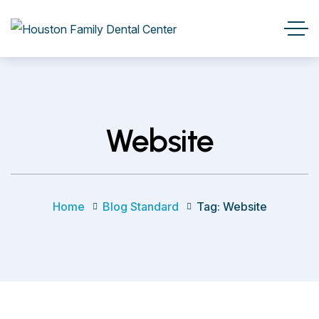
Website
Home
Blog Standard
Tag: Website