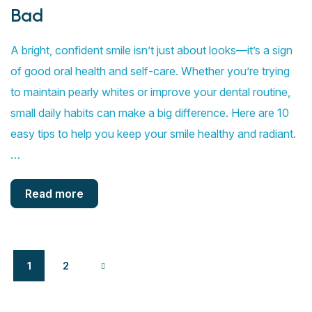
Bad
A bright, confident smile isn’t just about looks—it’s a sign
of good oral health and self-care. Whether you’re trying
to maintain pearly whites or improve your dental routine,
small daily habits can make a big difference. Here are 10
easy tips to help you keep your smile healthy and radiant.
…
Read more
1
2