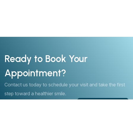
Ready to Book Your
Appointment?
Contact us today to schedule your visit and take the first
step toward a healthier smile.
Book Appointment
Book Appointment