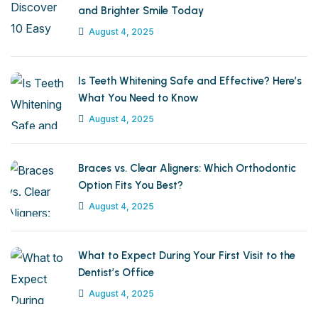
and Brighter Smile Today
August 4, 2025
Is Teeth Whitening Safe and Effective? Here’s
What You Need to Know
August 4, 2025
Braces vs. Clear Aligners: Which Orthodontic
Option Fits You Best?
August 4, 2025
What to Expect During Your First Visit to the
Dentist’s Office
August 4, 2025