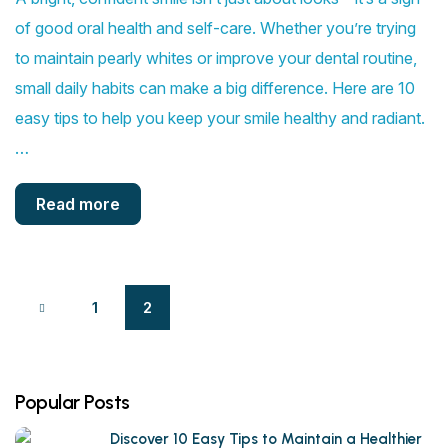
of good oral health and self-care. Whether you’re trying
to maintain pearly whites or improve your dental routine,
small daily habits can make a big difference. Here are 10
easy tips to help you keep your smile healthy and radiant.
…
Read more
1
2
Popular Posts
Discover 10 Easy Tips to Maintain a Healthier