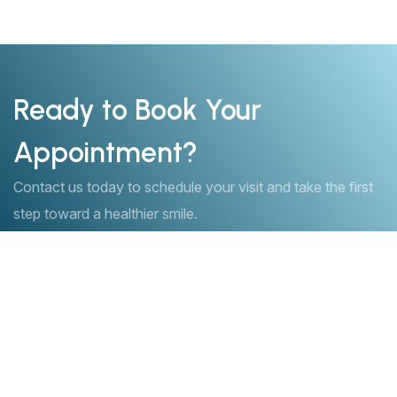
Ready to Book Your
Appointment?
Contact us today to schedule your visit and take the first
step toward a healthier smile.