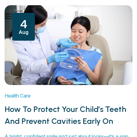
4
Aug
Health Care
How To Protect Your Child’s Teeth
And Prevent Cavities Early On
A bright, confident smile isn’t just about looks—it’s a sign