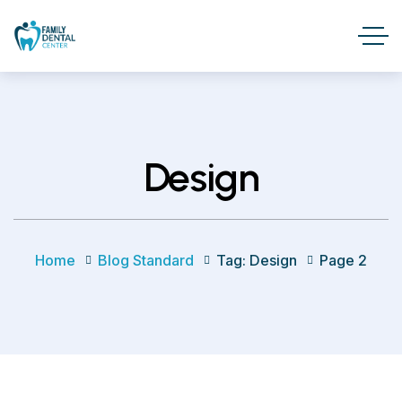
Design
Home
Blog Standard
Tag: Design
Page 2