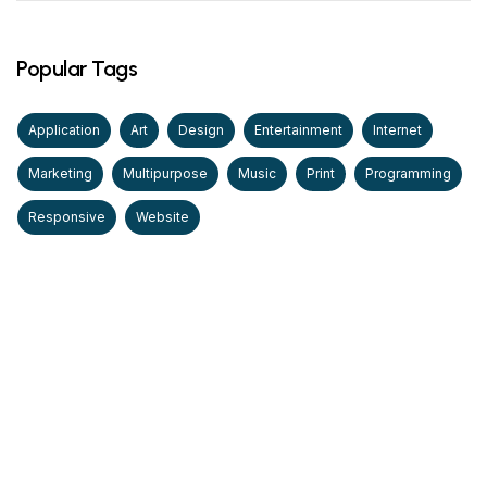
Popular Tags
Application
Art
Design
Entertainment
Internet
Marketing
Multipurpose
Music
Print
Programming
Responsive
Website