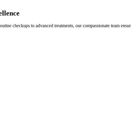
ellence
 routine checkups to advanced treatments, our compassionate team ensur