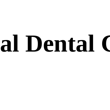
nal
Dental
C