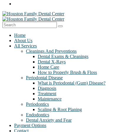
Home
About Us
All Services
Cleanings And Preventions
Dental Exams & Cleanings
Dental X-Rays
Home Care
How to Properly Brush & Floss
Periodontal Disease
What is Periodontal (Gum) Disease?
Diagnosis
Treatment
Maintenance
Periodontics
Scaling & Root Planing
Endodontics
Dental Anxiety and Fear
Payment Options
Contact