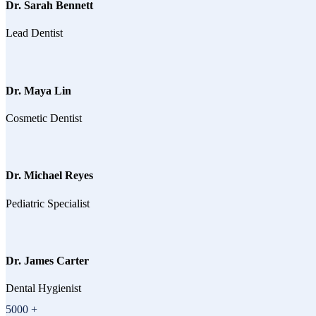
Dr. Sarah Bennett
Lead Dentist
Dr. Maya Lin
Cosmetic Dentist
Dr. Michael Reyes
Pediatric Specialist
Dr. James Carter
Dental Hygienist
5000
+