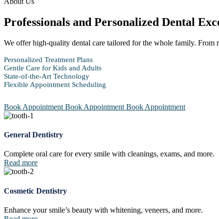
About Us
Professionals and Personalized Dental Exc
We offer high-quality dental care tailored for the whole family. From
Personalized Treatment Plans
Gentle Care for Kids and Adults
State-of-the-Art Technology
Flexible Appointment Scheduling
Book Appointment
Book Appointment
Book Appointment
General Dentistry
Complete oral care for every smile with cleanings, exams, and more.
Read more
Cosmetic Dentistry
Enhance your smile’s beauty with whitening, veneers, and more.
Read more