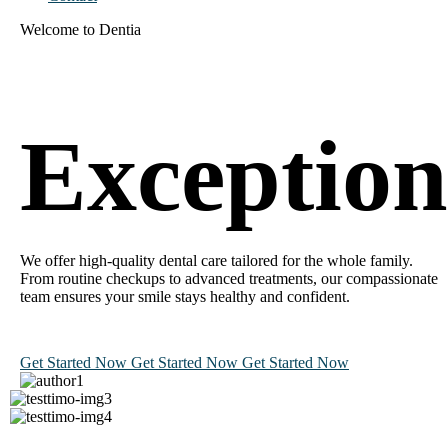
Welcome to Dentia
Exceptio
We offer high-quality dental care tailored for the whole family.
From routine checkups to advanced treatments, our compassionate
team ensures your smile stays healthy and confident.
Get Started Now
Get Started Now
Get Started Now