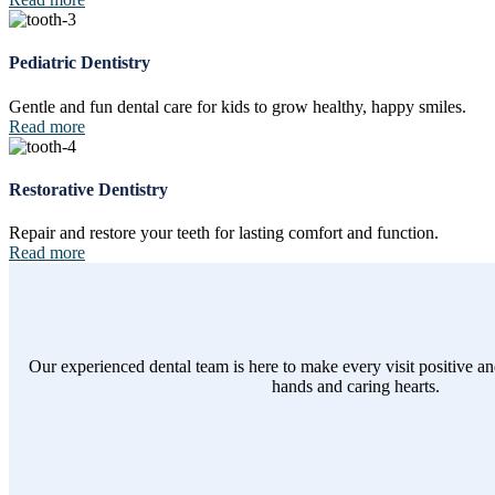
Pediatric Dentistry
Gentle and fun dental care for kids to grow healthy, happy smiles.
Read more
Restorative Dentistry
Repair and restore your teeth for lasting comfort and function.
Read more
Our experienced dental team is here to make every visit positive an
hands and caring hearts.