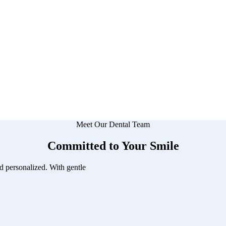
Meet Our Dental Team
Committed to Your Smile
d personalized. With gentle