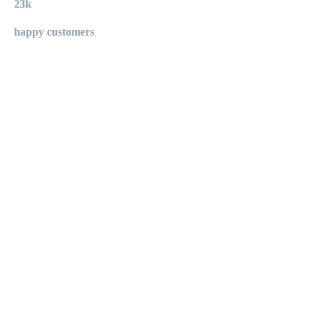
23k
happy customers