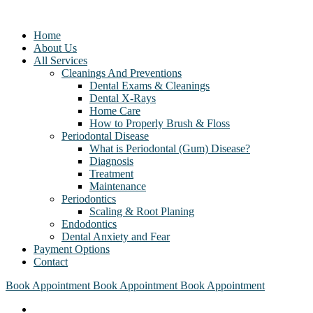
Home
About Us
All Services
Cleanings And Preventions
Dental Exams & Cleanings
Dental X-Rays
Home Care
How to Properly Brush & Floss
Periodontal Disease
What is Periodontal (Gum) Disease?
Diagnosis
Treatment
Maintenance
Periodontics
Scaling & Root Planing
Endodontics
Dental Anxiety and Fear
Payment Options
Contact
Book Appointment
Book Appointment
Book Appointment