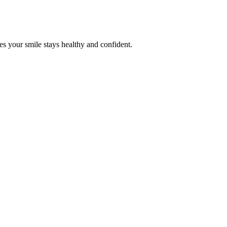
es your smile stays healthy and confident.