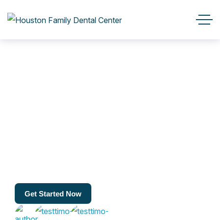
Get Started Now
Get Started Now
23k