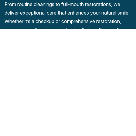
From routine cleanings to full-mouth restorations, we
deliver exceptional care that enhances your natural smile.
Whether it’s a checkup or comprehensive restoration,
expect exceptional care and naturally beautiful results.
Company
Our Services
Home
Cleanings And Preventions
About Us
Periodontal Disease
Payment Process
Periodontics
Contact
Endodontics
Dental Anxiety and Fear
Contact Us
Clinic Location