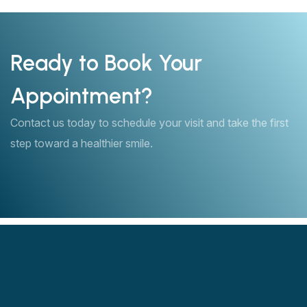
Ready to Book Your
Appointment?
Contact us today to schedule your visit and take the first
step toward a healthier smile.